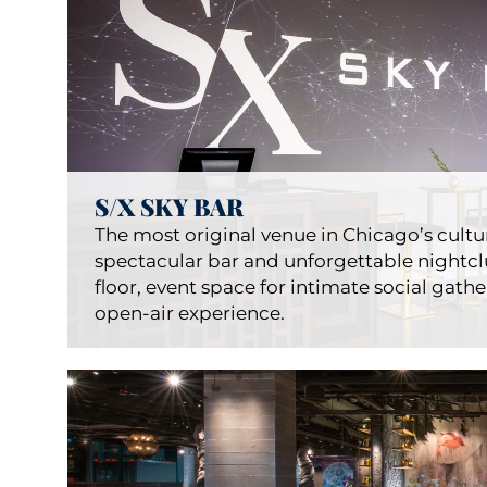
S/X SKY BAR
The most original venue in Chicago’s cultura
spectacular bar and unforgettable nightclu
floor, event space for intimate social gathe
open-air experience.
LondonH
Restauran