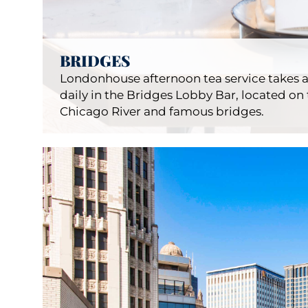
BRIDGES
Londonhouse afternoon tea service takes a
daily in the Bridges Lobby Bar, located on 
Chicago River and famous bridges.