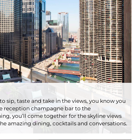
ridges
ts
Londonhouse
o sip, taste and take in the views, you know you
the reception champagne bar to the
ing, you’ll come together for the skyline views
he amazing dining, cocktails and conversations.