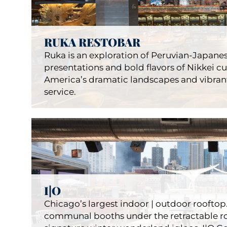
S/X
Resta
RUKA RESTOBAR
Ruka is an exploration of Peruvian-Japanes
presentations and bold flavors of Nikkei c
America’s dramatic landscapes and vibrant
service.
Ruka
I|O
Restau
Chicago’s largest indoor | outdoor rooftop.
communal booths under the retractable roo