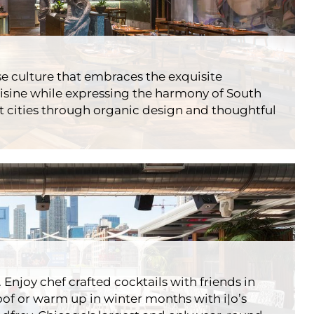
 Sky Bar
urants
Essex
e culture that embraces the exquisite
uisine while expressing the harmony of South
 cities through organic design and thoughtful
 Restobar
rants
Godfrey
 Enjoy chef crafted cocktails with friends in
f or warm up in winter months with i|o’s