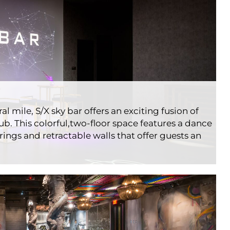
l mile, S/X sky bar offers an exciting fusion of
b. This colorful,two-floor space features a dance
rings and retractable walls that offer guests an
ouse Rooftop
ts
Londonhouse