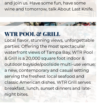
and join us. Have some fun, have some
wine and tomorrow, talk About Last Knife.
WTR POOL & GRILL
Local flavor, stunning views, unforgettable
parties. Offering the most spectacular
waterfront views of Tampa Bay, WTR Pool
ALK Steak Bar
& Grill is a 20,000 square foot indoor &
Restaurants
Julian
outdoor bayside/poolside multi-use venue;
a new, contemporary and casual setting
serving the freshest local seafood and
classic American dishes. WTR Grill serves
breakfast, lunch, sunset dinners and late-
night bites.