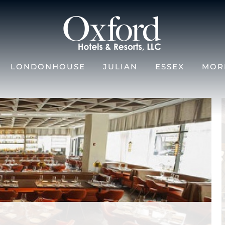
LONDONHOUSE
JULIAN
ESSEX
MOR