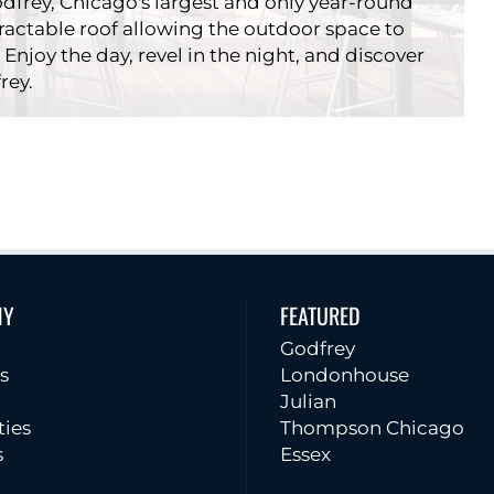
dfrey, Chicago's largest and only year-round
tractable roof allowing the outdoor space to
 Enjoy the day, revel in the night, and discover
rey.
I|O
NY
FEATURED
rants
Godfrey
Godfrey
s
Londonhouse
Julian
ties
Thompson Chicago
s
Essex