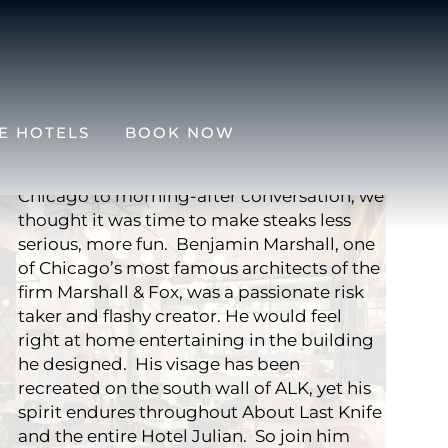
ALK STEAK BAR
About Last Knife is equal parts a play on
E HOTELS
BOOK NOW
words and a play on a steakhouse. From
“About Last Night,” the classic movie set in
Chicago to morning-after conversation, we
thought it was time to make steaks less
serious, more fun. Benjamin Marshall, one
of Chicago’s most famous architects of the
firm Marshall & Fox, was a passionate risk
taker and flashy creator. He would feel
right at home entertaining in the building
he designed. His visage has been
recreated on the south wall of ALK, yet his
spirit endures throughout About Last Knife
and the entire Hotel Julian. So join him