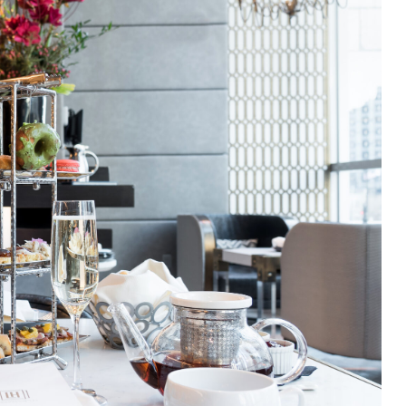
Poppy
staurants