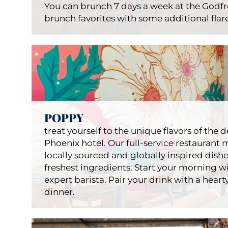
You can brunch 7 days a week at the Godf
brunch favorites with some additional fla
Bru
POPPY
Restau
treat yourself to the unique flavors of the
Phoenix hotel. Our full-service restaurant m
locally sourced and globally inspired dishe
freshest ingredients. Start your morning wi
expert barista. Pair your drink with a hearty 
dinner.