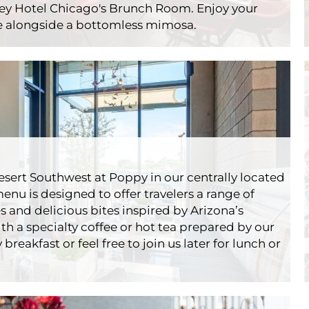
rey Hotel Chicago's Brunch Room. Enjoy your
re alongside a bottomless mimosa.
nch Room
rants
Godfrey
 desert Southwest at Poppy in our centrally located
enu is designed to offer travelers a range of
s and delicious bites inspired by Arizona’s
th a specialty coffee or hot tea prepared by our
breakfast or feel free to join us later for lunch or