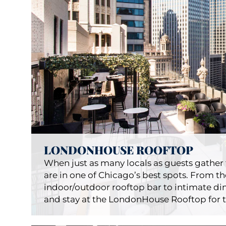
B
Restauran
LONDONHOUSE ROOFTOP
When just as many locals as guests gather t
are in one of Chicago’s best spots. From 
indoor/outdoor rooftop bar to intimate din
and stay at the LondonHouse Rooftop for t