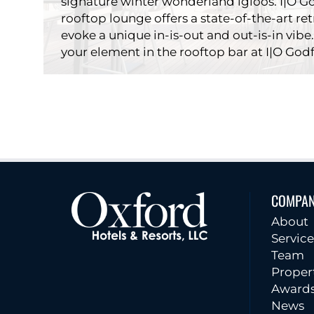
signature winter wonderland igloos. I|O Go
rooftop lounge offers a state-of-the-art re
evoke a unique in-is-out and out-is-in vibe.
your element in the rooftop bar at I|O Godf
COMPA
Restau
About
Service
Team
Proper
Award
News