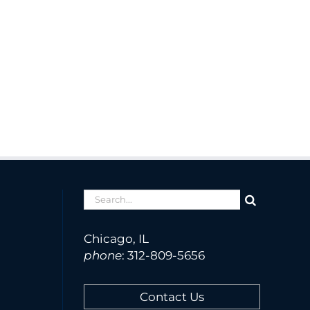
Search
for:
Chicago, IL
phone
:
312-809-5656
Contact Us