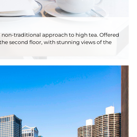
 non-traditional approach to high tea. Offered
the second floor, with stunning views of the