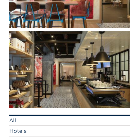
All
Hotels