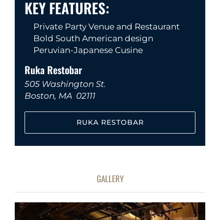
KEY FEATURES:
Private Party Venue and Restaurant
Bold South American design
Peruvian-Japanese Cusine
Ruka Restobar
505 Washington St.
Boston, MA 02111
RUKA RESTOBAR
GALLERY