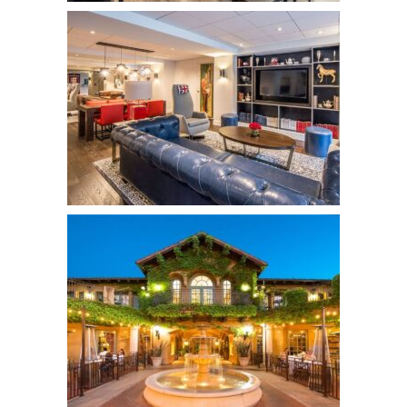
The Inn at Union Square
Hotels
King George Hotel
Hotels