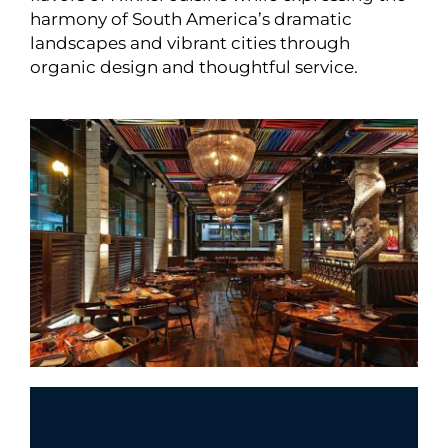
harmony of South America’s dramatic
landscapes and vibrant cities through
organic design and thoughtful service.