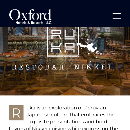
Skip
to
content
R
uka is an exploration of Peruvian-
Japanese culture that embraces the
exquisite presentations and bold
flavors of Nikkei cuisine while expressing the