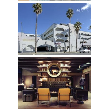
Hotel Garret
Hotels
Soma House
Hotels