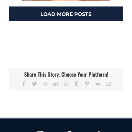
LOAD MORE POSTS
Hotel Los Gatos
Hotels
Share This Story, Choose Your Platform!
Facebook
Twitter
Reddit
LinkedIn
WhatsApp
Tumblr
Pinterest
Vk
Email