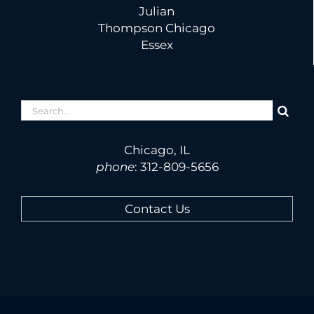
Julian
Thompson Chicago
Essex
Search
for:
Chicago, IL
phone
:
312-809-5656
Contact Us