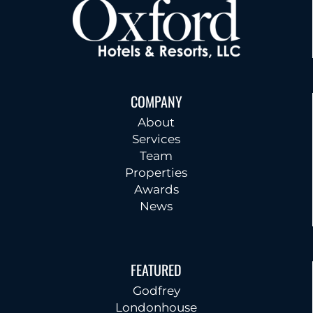
COMPANY
About
Services
Team
Properties
Awards
News
FEATURED
Godfrey
Londonhouse