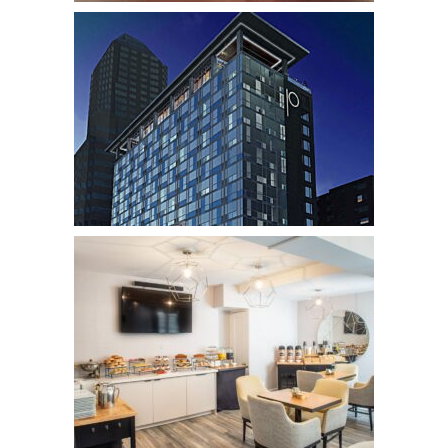
Thompson Chicago
Hotels
The Porter Portland
Hotels