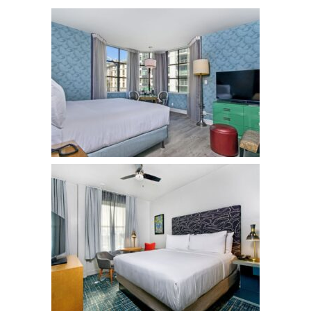
Hotel Fiona
Hotels