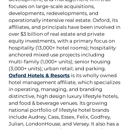
focuses on large-scale acquisitions,
developments, redevelopments, and
operationally intensive real estate. Oxford, its
affiliates, and principals have been involved in
over $3 billion of real estate and private
equity investments, with a primary focus on
hospitality (13,000+ hotel rooms); hospitality
anchored mixed use projects including
multi-family (1,000+ units); senior housing
(3,000+ units); urban retail; and parking.
Oxford Hotels & Resorts
is its wholly owned
hotel management affiliate, which specializes
in operating, managing, and branding
distinctive, high design luxury lifestyle hotels,
and food & beverage venues. Its growing
national portfolio of lifestyle hotel brands
include Audrey, Cass, Essex, Felix, Godfrey,
Julian, LondonHouse, and Versey. It also has a