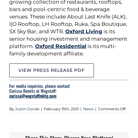
growing collection of restaurants, rooftops,
bars and pool-centric food & beverage
venues. These include About Last Knife (ALK),
I|O Rooftop, LH Rooftop, Ruka, Spa Boutique,
SX Sky Bar, and WTR.
Oxford Living
is its
senior housing investment and management
platform.
Oxford Residential
is its multi-
family development affiliate.
VIEW PRESS RELEASE PDF
For media inquiries, please contact
Carissa Remitz at Wagstaff:
carissa@wagstaffmktg.com
on
By
Justin Goode
|
February 15th, 2021
|
News
|
Comments Off
Oxford
Capita
Group,
Llc
Conti