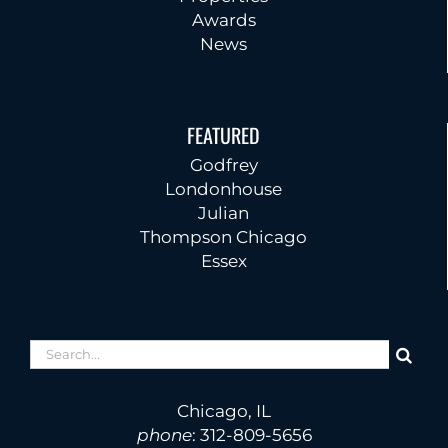
Awards
News
FEATURED
Godfrey
Londonhouse
Julian
Thompson Chicago
Essex
Search
for:
Chicago, IL
phone
:
312-809-5656