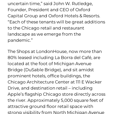
uncertain time,” said John W. Rutledge,
Founder, President and CEO of Oxford
Capital Group and Oxford Hotels & Resorts.
“Each of these tenants will be great additions
to the Chicago retail and restaurant
landscape as we emerge from the
pandemic.”
The Shops at LondonHouse, now more than
80% leased including La Borra del Café, are
located at the foot of Michigan Avenue
Bridge (DuSable Bridge), and sit amidst
prominent hotels, office buildings, the
Chicago Architecture Center at 111 E Wacker
Drive, and destination retail – including
Apple’s flagship Chicago store directly across
the river. Approximately 5,000 square feet of
attractive ground floor retail space with
strong visibility from North Michigan Avenue