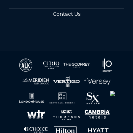
Contact Us