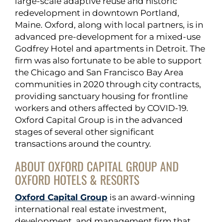
large-scale adaptive reuse and historic
redevelopment in downtown Portland,
Maine. Oxford, along with local partners, is in
advanced pre-development for a mixed-use
Godfrey Hotel and apartments in Detroit. The
firm was also fortunate to be able to support
the Chicago and San Francisco Bay Area
communities in 2020 through city contracts,
providing sanctuary housing for frontline
workers and others affected by COVID-19.
Oxford Capital Group is in the advanced
stages of several other significant
transactions around the country.
ABOUT OXFORD CAPITAL GROUP AND
OXFORD HOTELS & RESORTS
Oxford Capital Group
is an award-winning
international real estate investment,
development, and management firm that