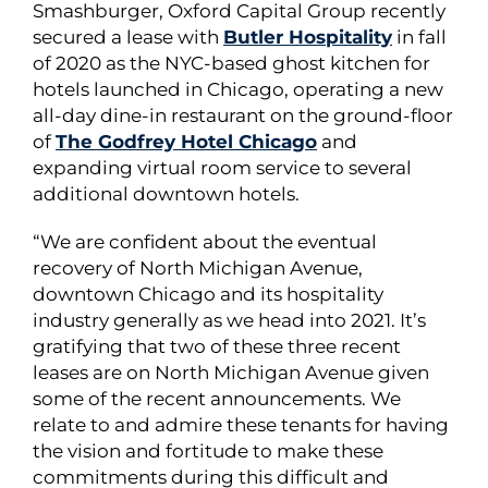
Smashburger, Oxford Capital Group recently
secured a lease with
Butler Hospitality
in fall
of 2020 as the NYC-based ghost kitchen for
hotels launched in Chicago, operating a new
all-day dine-in restaurant on the ground-floor
of
The Godfrey Hotel Chicago
and
expanding virtual room service to several
additional downtown hotels.
“We are confident about the eventual
recovery of North Michigan Avenue,
downtown Chicago and its hospitality
industry generally as we head into 2021. It’s
gratifying that two of these three recent
leases are on North Michigan Avenue given
some of the recent announcements. We
relate to and admire these tenants for having
the vision and fortitude to make these
commitments during this difficult and