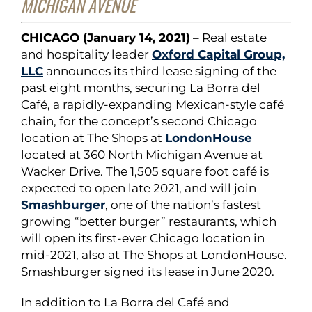
MICHIGAN AVENUE
CHICAGO (January 14, 2021)
– Real estate
and hospitality leader
Oxford Capital Group,
LLC
announces its third lease signing of the
past eight months, securing La Borra del
Café, a rapidly-expanding Mexican-style café
chain, for the concept’s second Chicago
location at The Shops at
LondonHouse
located at 360 North Michigan Avenue at
Wacker Drive. The 1,505 square foot café is
expected to open late 2021, and will join
Smashburger
, one of the nation’s fastest
growing “better burger” restaurants, which
will open its first-ever Chicago location in
mid-2021, also at The Shops at LondonHouse.
Smashburger signed its lease in June 2020.
In addition to La Borra del Café and