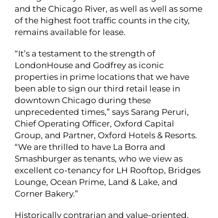
and the Chicago River, as well as well as some
of the highest foot traffic counts in the city,
remains available for lease.
“It’s a testament to the strength of
LondonHouse and Godfrey as iconic
properties in prime locations that we have
been able to sign our third retail lease in
downtown Chicago during these
unprecedented times,” says Sarang Peruri,
Chief Operating Officer, Oxford Capital
Group, and Partner, Oxford Hotels & Resorts.
“We are thrilled to have La Borra and
Smashburger as tenants, who we view as
excellent co-tenancy for LH Rooftop, Bridges
Lounge, Ocean Prime, Land & Lake, and
Corner Bakery.”
Historically contrarian and value-oriented,