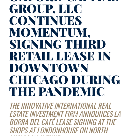
GROUP, LLC
CONTINUES
MOMENTUM,
SIGNING THIRD
RETAIL LEASE IN
DOWNTOWN
CHICAGO DURING
THE PANDEMIC
THE INNOVATIVE INTERNATIONAL REAL
ESTATE INVESTMENT FIRM ANNOUNCES LA
BORRA DEL CAFÉ LEASE SIGNING AT THE
SHOPS AT LONDONHOUSE ON NORTH