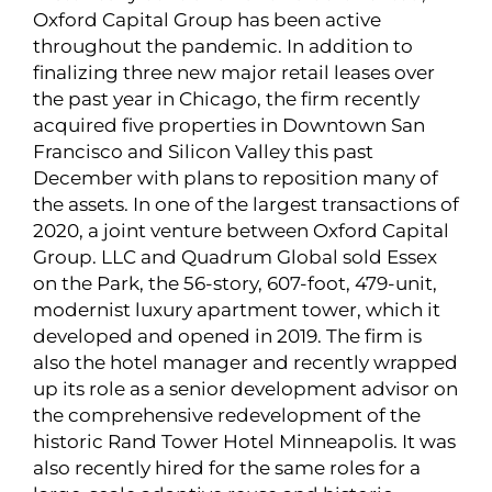
Oxford Capital Group has been active
throughout the pandemic. In addition to
finalizing three new major retail leases over
the past year in Chicago, the firm recently
acquired five properties in Downtown San
Francisco and Silicon Valley this past
December with plans to reposition many of
the assets. In one of the largest transactions of
2020, a joint venture between Oxford Capital
Group. LLC and Quadrum Global sold Essex
on the Park, the 56-story, 607-foot, 479-unit,
modernist luxury apartment tower, which it
developed and opened in 2019. The firm is
also the hotel manager and recently wrapped
up its role as a senior development advisor on
the comprehensive redevelopment of the
historic Rand Tower Hotel Minneapolis. It was
also recently hired for the same roles for a