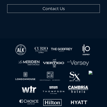
Contact Us