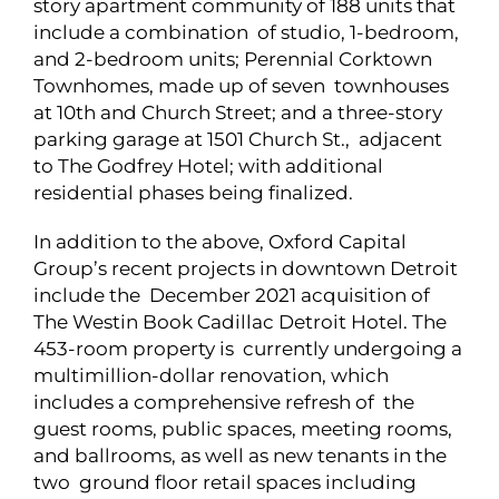
story apartment community of 188 units that
include a combination of studio, 1-bedroom,
and 2-bedroom units; Perennial Corktown
Townhomes, made up of seven townhouses
at 10th and Church Street; and a three-story
parking garage at 1501 Church St., adjacent
to The Godfrey Hotel; with additional
residential phases being finalized.
In addition to the above, Oxford Capital
Group’s recent projects in downtown Detroit
include the December 2021 acquisition of
The Westin Book Cadillac Detroit Hotel. The
453-room property is currently undergoing a
multimillion-dollar renovation, which
includes a comprehensive refresh of the
guest rooms, public spaces, meeting rooms,
and ballrooms, as well as new tenants in the
two ground floor retail spaces including