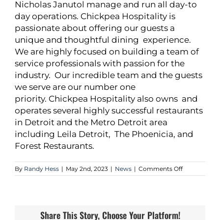
Nicholas Janutol manage and run all day-to
day operations. Chickpea Hospitality is
passionate about offering our guests a
unique and thoughtful dining experience.
We are highly focused on building a team of
service professionals with passion for the
industry. Our incredible team and the guests
we serve are our number one
priority. Chickpea Hospitality also owns and
operates several highly successful restaurants
in Detroit and the Metro Detroit area
including Leila Detroit, The Phoenicia, and
Forest Restaurants.
on
By
Randy Hess
|
May 2nd, 2023
|
News
|
Comments Off
Oxford
Capital
Group,
LLC
and
Share This Story, Choose Your Platform!
Hunter