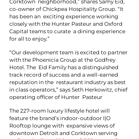
Corktown neighborhood,” shares Samy Eid,
co-owner of Chickpea Hospitality Group. “It
has been an exciting experience working
closely with the Hunter Pasteur and Oxford
Capital teams to curate a dining experience
for all to enjoy.”
“Our development team is excited to partner
with the Phoenicia Group at the Godfrey
Hotel. The Eid Family has a distinguished
track record of success and a well-earned
reputation in the restaurant industry as best
in class operators,” says Seth Herkowitz, chief
operating officer of Hunter Pasteur
The 227-room luxury lifestyle hotel will
feature the brand’s indoor-outdoor I|O
Rooftop lounge with expansive views of
downtown Detroit and Corktown serving