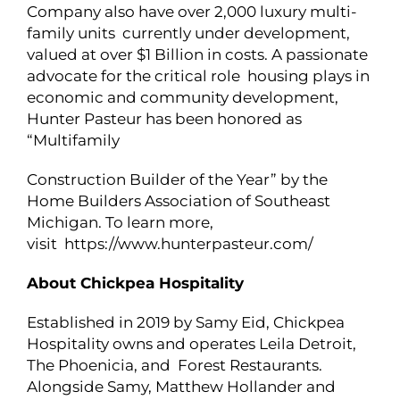
Company also have over 2,000 luxury multi-
family units currently under development,
valued at over $1 Billion in costs. A passionate
advocate for the critical role housing plays in
economic and community development,
Hunter Pasteur has been honored as
“Multifamily
Construction Builder of the Year” by the
Home Builders Association of Southeast
Michigan. To learn more,
visit https://www.hunterpasteur.com/
About Chickpea Hospitality
Established in 2019 by Samy Eid, Chickpea
Hospitality owns and operates Leila Detroit,
The Phoenicia, and Forest Restaurants.
Alongside Samy, Matthew Hollander and