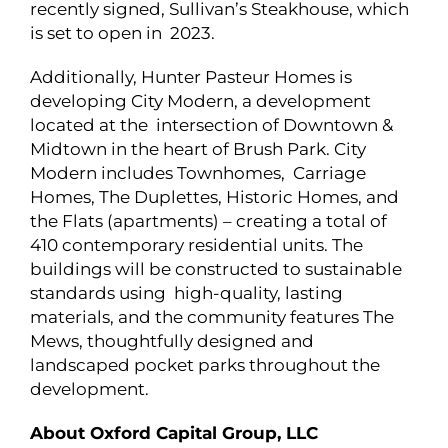
recently signed, Sullivan’s Steakhouse, which
is set to open in 2023.
Additionally, Hunter Pasteur Homes is
developing City Modern, a development
located at the intersection of Downtown &
Midtown in the heart of Brush Park. City
Modern includes Townhomes, Carriage
Homes, The Duplettes, Historic Homes, and
the Flats (apartments) – creating a total of
410 contemporary residential units. The
buildings will be constructed to sustainable
standards using high-quality, lasting
materials, and the community features The
Mews, thoughtfully designed and
landscaped pocket parks throughout the
development.
About Oxford Capital Group, LLC