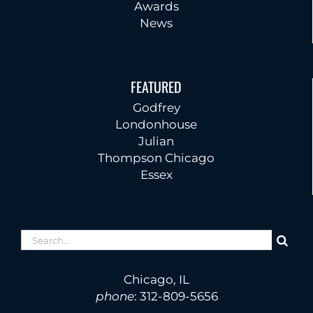
Awards
News
FEATURED
Godfrey
Londonhouse
Julian
Thompson Chicago
Essex
Search
for:
Chicago, IL
phone
:
312-809-5656