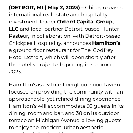
(DETROIT, MI | May 2, 2023)
– Chicago-based
international real estate and hospitality
investment leader
Oxford Capital Group,
LLC
and local partner Detroit-based Hunter
Pasteur, in collaboration with Detroit-based
Chickpea Hospitality, announces
Hamilton’s
,
a ground floor restaurant for The Godfrey
Hotel Detroit, which will open shortly after
the hotel’s projected opening in summer
2023.
Hamilton’s is a vibrant neighborhood tavern
focused on providing the community with an
approachable, yet refined dining experience.
Hamilton’s will accommodate 93 guests in its
dining room and bar, and 38 on its outdoor
terrace on Michigan Avenue, allowing guests
to enjoy the modern, urban aesthetic.