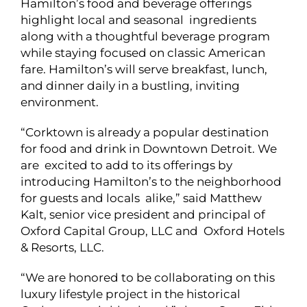
Hamilton’s food and beverage offerings
highlight local and seasonal ingredients
along with a thoughtful beverage program
while staying focused on classic American
fare. Hamilton’s will serve breakfast, lunch,
and dinner daily in a bustling, inviting
environment.
“Corktown is already a popular destination
for food and drink in Downtown Detroit. We
are excited to add to its offerings by
introducing Hamilton’s to the neighborhood
for guests and locals alike,” said Matthew
Kalt, senior vice president and principal of
Oxford Capital Group, LLC and Oxford Hotels
& Resorts, LLC.
“We are honored to be collaborating on this
luxury lifestyle project in the historical