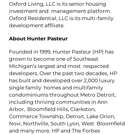
Oxford Living, LLC is its senior housing
investment and management platform.
Oxford Residential, LLC is its multi-family
development affiliate.
About Hunter Pasteur
Founded in 1999, Hunter Pasteur (HP) has
grown to become one of Southeast
Michigan’s largest and most respected
developers. Over the past two decades, HP
has built and developed over 2,000 luxury
single family homes and multifamily
condominiums throughout Metro Detroit,
including thriving communities in Ann
Arbor, Bloomfield Hills, Clarkston,
Commerce Township, Detroit, Lake Orion,
Novi, Northville, South Lyon, West Bloomfield
and many more. HP and The Forbes