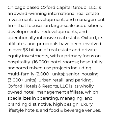
Chicago based Oxford Capital Group, LLC is
an award-winning international real estate
investment, development, and management
firm that focuses on large-scale acquisitions,
developments, redevelopments, and
operationally intensive real estate. Oxford, its
affiliates, and principals have been involved
in over $3 billion of real estate and private
equity investments, with a primary focus on
hospitality (16,000+ hotel rooms); hospitality
anchored mixed use projects including
multi-family (2,000+ units); senior housing
(3,000+ units); urban retail; and parking.
Oxford Hotels & Resorts, LLC is its wholly
owned hotel management affiliate, which
specializes in operating, managing, and
branding distinctive, high design luxury
lifestyle hotels, and food & beverage venues.