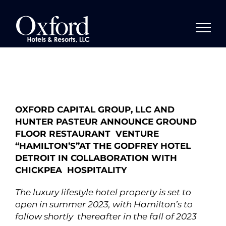
Skip
to
content
OXFORD CAPITAL GROUP, LLC AND
HUNTER PASTEUR ANNOUNCE GROUND
FLOOR RESTAURANT VENTURE
“HAMILTON’S”AT THE GODFREY HOTEL
DETROIT IN COLLABORATION WITH
CHICKPEA HOSPITALITY
The luxury lifestyle hotel property is set to
open in summer 2023, with Hamilton’s to
follow shortly thereafter in the fall of 2023