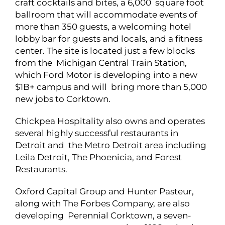
craft cocktails and bites, a 6,000 square foot
ballroom that will accommodate events of
more than 350 guests, a welcoming hotel
lobby bar for guests and locals, and a fitness
center. The site is located just a few blocks
from the Michigan Central Train Station,
which Ford Motor is developing into a new
$1B+ campus and will bring more than 5,000
new jobs to Corktown.
Chickpea Hospitality also owns and operates
several highly successful restaurants in
Detroit and the Metro Detroit area including
Leila Detroit, The Phoenicia, and Forest
Restaurants.
Oxford Capital Group and Hunter Pasteur,
along with The Forbes Company, are also
developing Perennial Corktown, a seven-